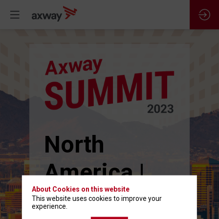
North
America |
About Cookies on this website
June 13-15
This website uses cookies to improve your
experience.