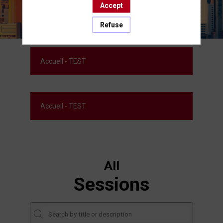
Accept
Refuse
Accueil - TEST
Accueil - TEST
All
Sessions