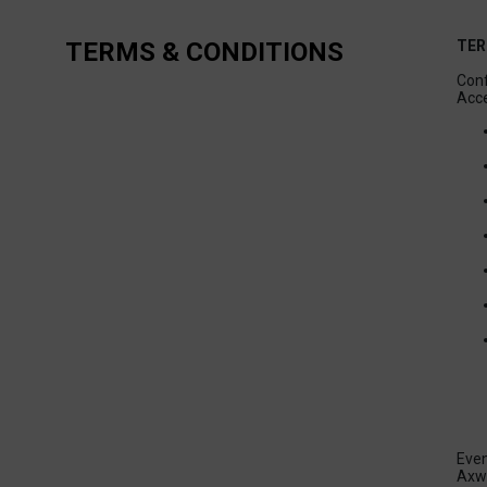
TERMS & CONDITIONS
TER
Conf
Even
Axwa