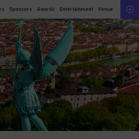
rs
Sponsors
Awards
Entertainment
Venue