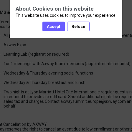
About Cookies on this website
MS & CONDITIONS
This website uses cookies to improve your experience.
erence Registration Includes:
Accept
Refuse
All published conference sessions (not including invitation-only event
Axway Expo
Learning Lab (registration required)
1on1 meetings with Axway team members (appointments required)
Wednesday & Thursday evening social functions
Wednesday & Thursday breakfast and lunch
Two nights at Lyon Marriott Hotel Cité Internationale regular guest sin
is required to provide a credit card. Should additional nights be requir
sales tax and charges Contact axwaysummit.europe@axway.com and 
behalf.
t Cancellation by AXWAY
y reserves the right to cancel an event due to low enrollment or other