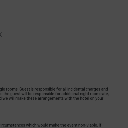
s)
gle rooms. Guest is responsible for all incidental charges and
ed the guest will be responsible for additional night room rate,
we will make these arrangements with the hotel on your
 circumstances which would make the event non-viable. If