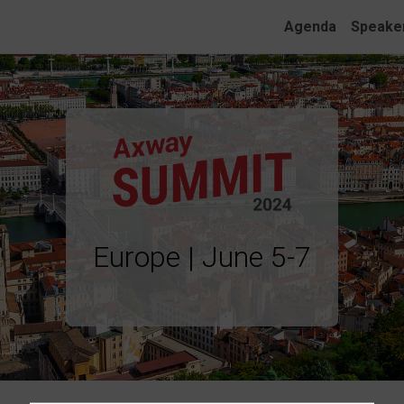
Agenda
Speake
Europe | June 5-7