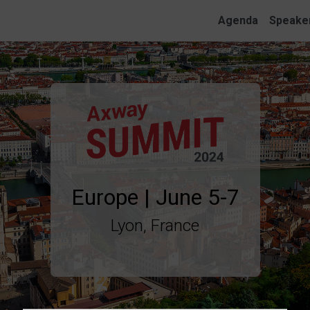
Agenda
Speake
Lyon, France