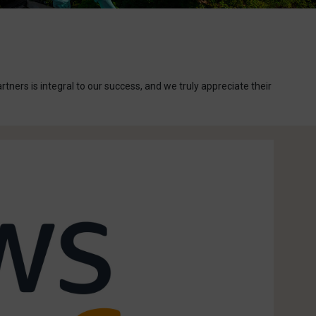
ers is integral to our success, and we truly appreciate their