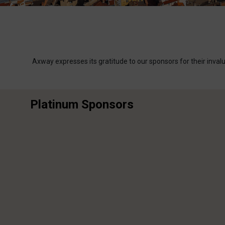
Axway expresses its gratitude to our sponsors for their inva
Platinum Sponsors