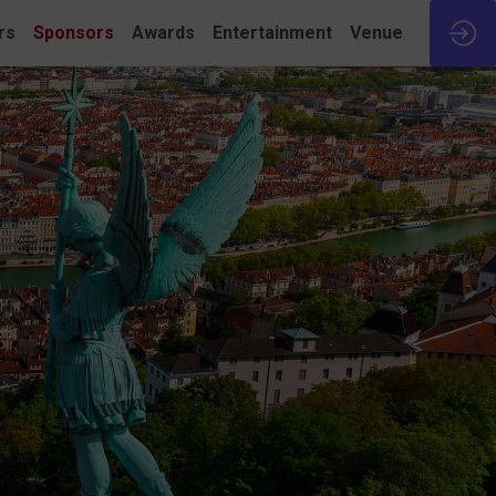
rs
Sponsors
Awards
Entertainment
Venue