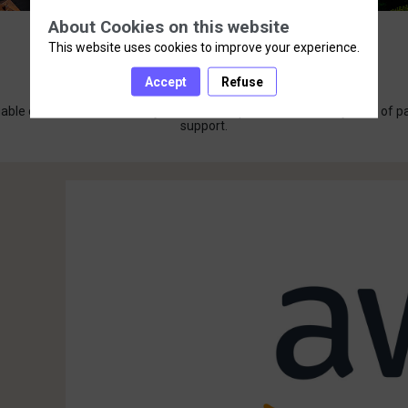
About Cookies on this website
This website uses cookies to improve your experience.
Our Sponsors
Accept
Refuse
luable contributions at Axway Summit Europe 2024. Our ecosystem of partn