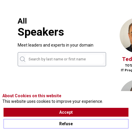
All
Speakers
Meet leaders and experts in your domain
Ted
TOT
IT Pro
About Cookies on this website
This website uses cookies to improve your experience.
Accept
P
Refuse