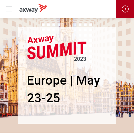
Europe | May
23-25