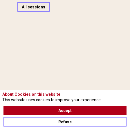
All sessions
M
(
I
About Cookies on this website
A
This website uses cookies to improve your experience.
Accept
(
Refuse
A