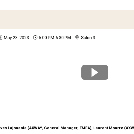
May 23, 2023
5:00 PM
-
6:30 PM
Salon 3
Partner Update - this session is reserved for Axway R
Yves
Lajouanie
(
AXWAY
,
General Manager, EMEA
)
Laurent
Mourre
(
AXW