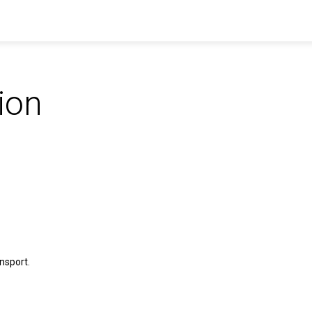
ion
nsport.