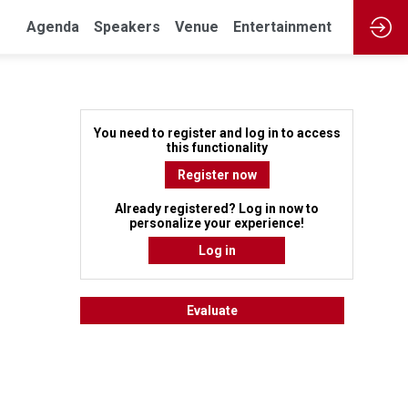
Agenda
Speakers
Venue
Entertainment
You need to register and log in to access
this functionality
Register now
Already registered? Log in now to
personalize your experience!
Log in
Evaluate