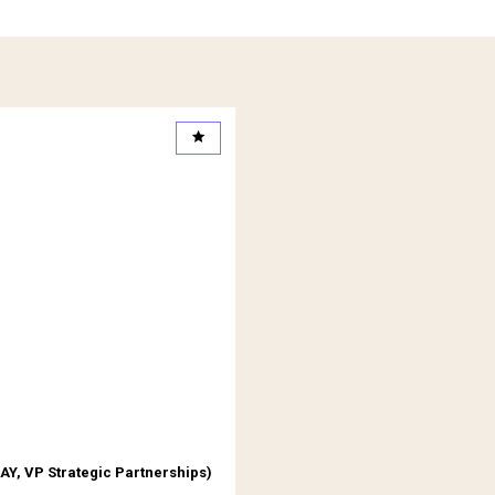
egistered Partners
AY
,
VP Strategic Partnerships
)