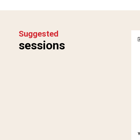
Suggested
sessions