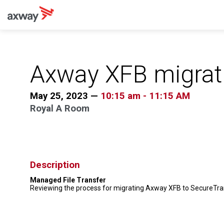
Axway XFB migrat
May 25, 2023
—
10:15 am
-
11:15 AM
Royal A Room
Description
Managed File Transfer
Reviewing the process for migrating Axway XFB to SecureTra