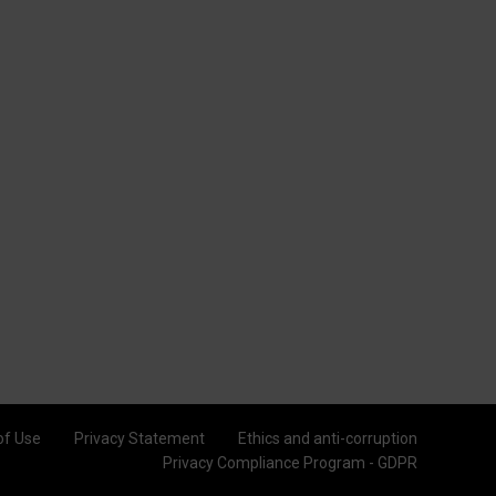
of Use
Privacy Statement
Ethics and anti-corruption
Privacy Compliance Program - GDPR