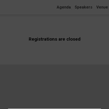
Agenda
Speakers
Venue
Registrations are closed