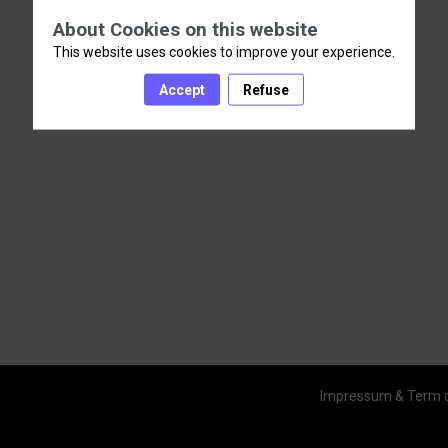
About Cookies on this website
This website uses cookies to improve your experience.
Accept
Refuse
Impressum & Term 