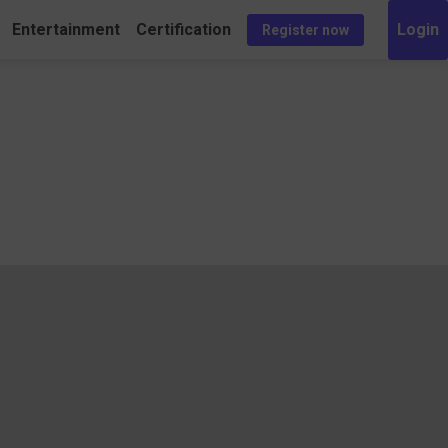
Entertainment
Certification
Register now