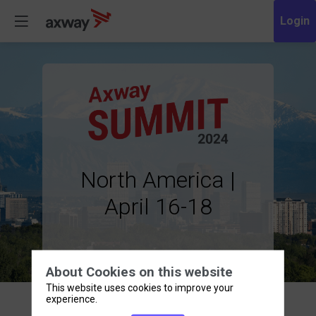
North America |
April 16-18
About Cookies on this website
This website uses cookies to improve your
experience.