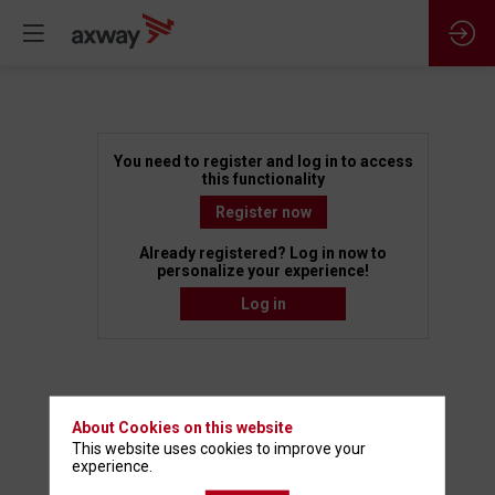
Building
You need to register and log in to access
this functionality
a
Register now
Already registered? Log in now to
Future
personalize your experience!
Log in
Ready
API
About Cookies on this website
This website uses cookies to improve your
Marketplace
experience.