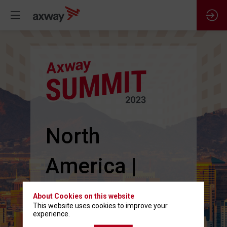
North
America |
June 13-15
About Cookies on this website
This website uses cookies to improve your
experience.