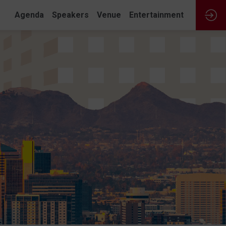
Agenda
Speakers
Venue
Entertainment