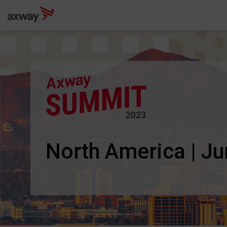
North America | J