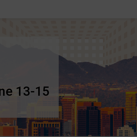
une 13-15