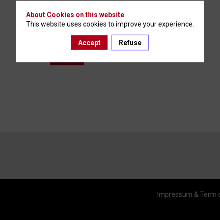
About Cookies on this website
This website uses cookies to improve your experience.
Accept
Refuse
You must be logged in to access this content.
Log in
Impressum & Term 