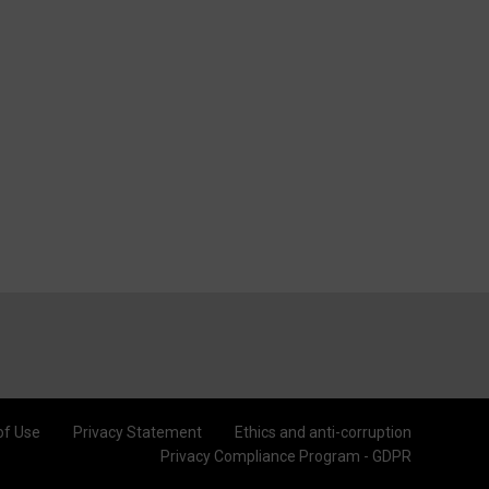
of Use
Privacy Statement
Ethics and anti-corruption
Privacy Compliance Program - GDPR