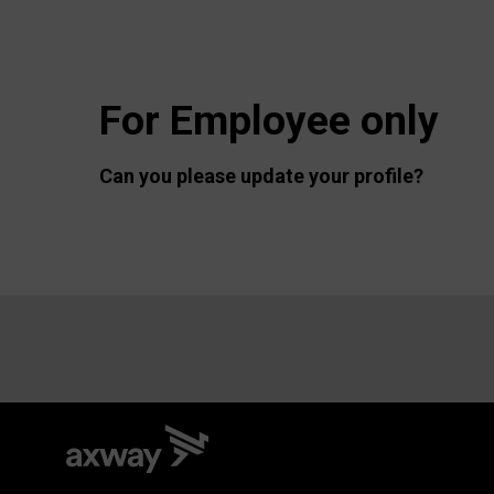
For Employee only
Can you please update your profile?