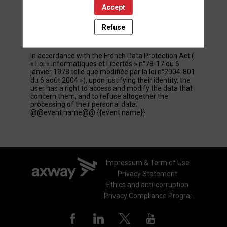
Accept
These personal data are confidential and hosted by
inwink. They can be shared with partners and
external service providers exclusively for
Refuse
registration management and user participation
purposes.
In accordance with the French Data Protection Act (
« Loi « Informatiques et Libertés » n°78-17 du 6
janvier 1978 telle que modifiée par la loi n°2004-801
du 6 août 2004 »), upon justifying their identity, the
user has a right to access and modify the data that
concern them, and to refuse altogether the
processing of their personal data.
@@event.name@@ {{event.name}}
Impressum & Term of Use
Privacy Statement
Ethics and anti-corruption
Privacy Compliance Program - GDPR